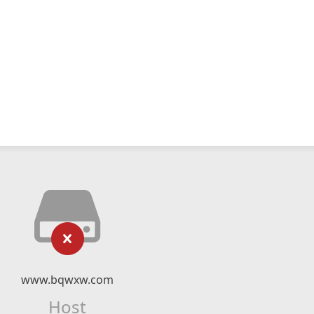
www.bqwxw.com
Host