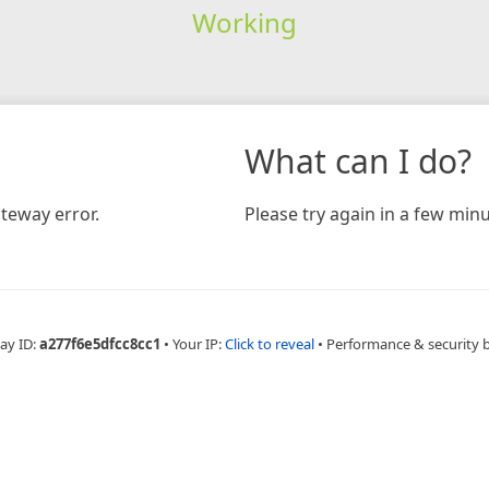
Working
What can I do?
teway error.
Please try again in a few minu
ay ID:
a277f6e5dfcc8cc1
•
Your IP:
Click to reveal
•
Performance & security 